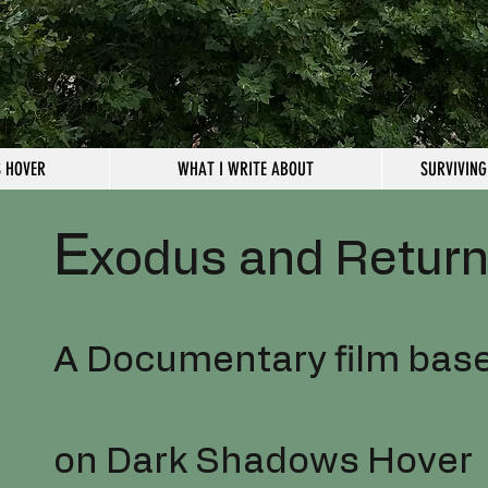
 HOVER
WHAT I WRITE ABOUT
SURVIVING
E
xodus and Retur
A Documentary film bas
on Dark Shadows Hover