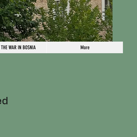
 THE WAR IN BOSNIA
More
n
ed