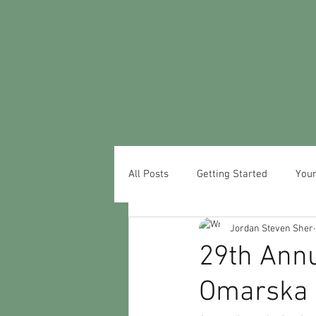
All Posts
Getting Started
You
Jordan Steven Sher
29th Ann
Omarska 