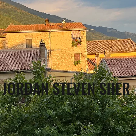
JORDAN STEVEN SHER