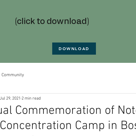
(click to download)
DOWNLOAD
r Community
Jul 29, 2021
2 min read
ual Commemoration of Not
Concentration Camp in Bos