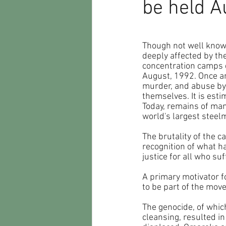
be held A
Though not well known
deeply affected by th
concentration camps 
August, 1992. Once an 
murder, and abuse by 
themselves. It is est
Today, remains of man
world's largest steel
The brutality of the c
recognition of what h
justice for all who suf
A primary motivator fo
to be part of the mov
The genocide, of whic
cleansing, resulted i