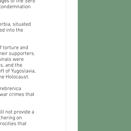
ages of the Serb 
 condemnation 
rbia, situated 
d into the 
 torture and 
eir supporters. 
minals were 
s, and the 
t of Yugoslavia, 
he Holocaust. 
Srebrenica 
 war crimes that 
ll not provide a 
hering on 
ocities that 