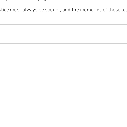
justice must always be sought, and the memories of those lo