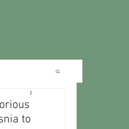
orious
nia to