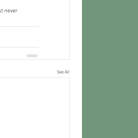
st never 
See All