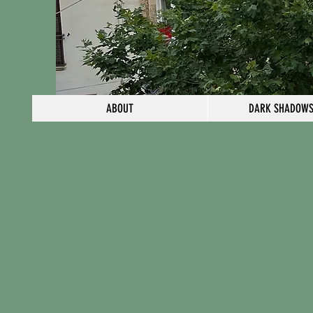
ABOUT
DARK SHADOWS