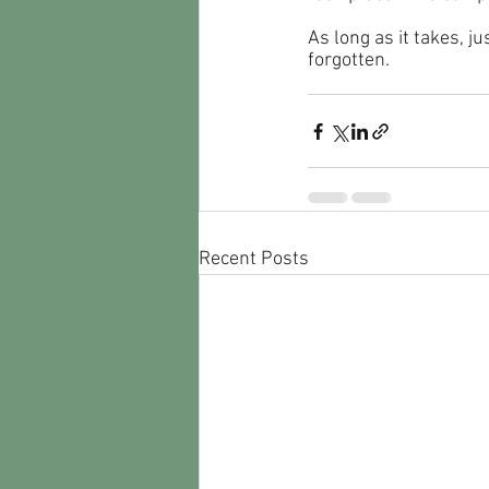
As long as it takes, 
forgotten.
Recent Posts