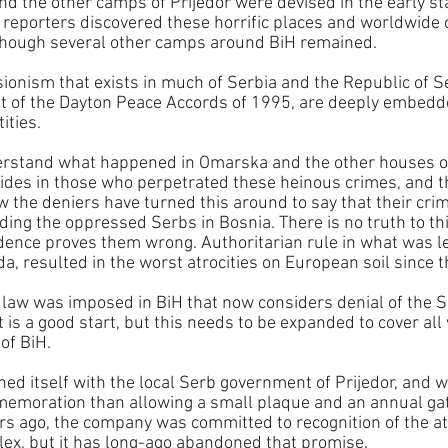
d the other camps of Prijedor were devised in the early st
 reporters discovered these horrific places and worldwide
 though several other camps around BiH remained. 
sionism that exists in much of Serbia and the Republic of Se
sult of the Dayton Peace Accords of 1995, are deeply embedde
ities.
derstand what happened in Omarska and the other houses of
ides in those who perpetrated these heinous crimes, and th
w the deniers have turned this around to say that their cri
ing the oppressed Serbs in Bosnia. There is no truth to thi
ence proves them wrong. Authoritarian rule in what was lef
a, resulted in the worst atrocities on European soil since t
nt law was imposed in BiH that now considers denial of the 
t is a good start, but this needs to be expanded to cover all
 of BiH.
ned itself with the local Serb government of Prijedor, and wi
memoration than allowing a small plaque and an annual gat
rs ago, the company was committed to recognition of the atr
plex, but it has long-ago abandoned that promise.