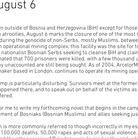
ugust 6
 outside of Bosnia and Herzegovina (BiH) except for thos
e atrocities, August 6 marks the closure of one of the most 
during the genocide of non-Serbs, mostly Muslims, betwe
operational mining complex, this facility was the site for to
nationalist Bosnian Serbs seeking to cleanse BiH and claim 
imated that 700 prisoners were killed, with a few thousand 
y unaccounted are still being sought. As of 2004, ArcelorMit
maker based in London, continues to operate its mining ope
amp is particularly disturbing. Survivors meet at the former 
appened there, and to speak out on behalf of the victims as
fered.
r me to write my forthcoming novel that begins in the camps 
ement of Bosniaks (Bosnian Muslims) and allies seeking jus
h is more commonly referred to though incorrectly in my es
n 100,000 deaths, 50,000 rapes and acts of sexual violence,