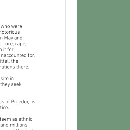
e who were 
notorious 
en May and 
rture, rape, 
it for 
unaccounted for. 
tal, the 
rations there.
site in 
 they seek 
of Prijedor,  is 
tice.
teem as ethnic 
 and millions 