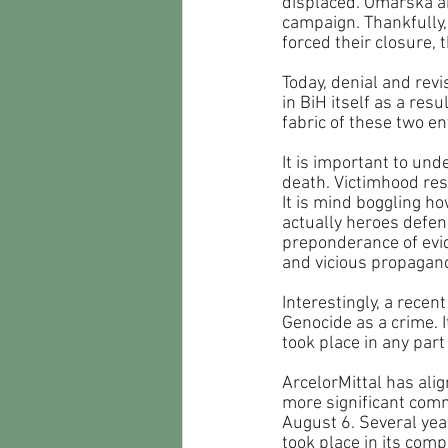
displaced. Omarska an
campaign. Thankfully,
forced their closure,
Today, denial and revi
in BiH itself as a re
fabric of these two ent
It is important to un
death. Victimhood res
It is mind boggling ho
actually heroes defend
preponderance of evid
and vicious propagand
Interestingly, a rece
Genocide as a crime. I
took place in any part
ArcelorMittal has alig
more significant com
August 6. Several yea
took place in its com