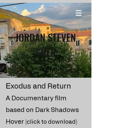
JORDAN STEVEN
SHER
E
xodus and Return
A Documentary film
based on Dark Shadows
Hover
(click to download)