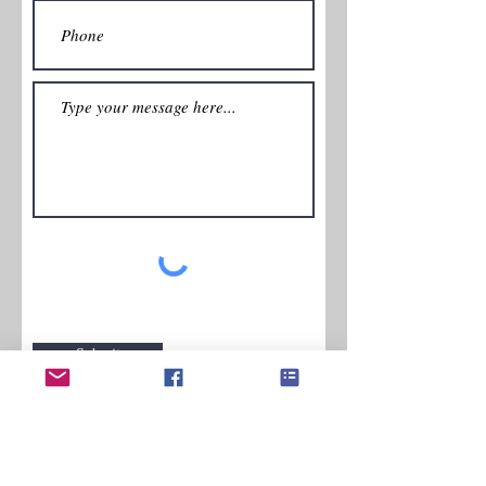
Submit