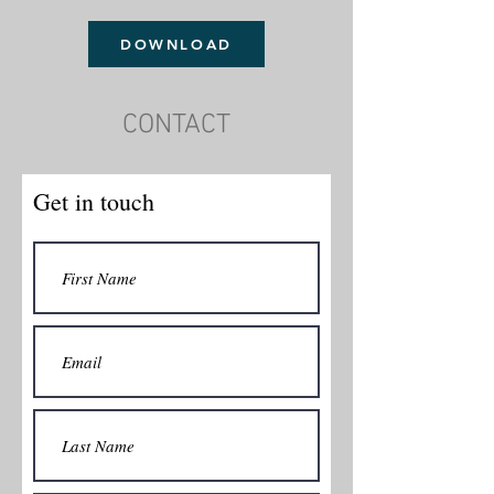
DOWNLOAD
CONTACT
Get in touch