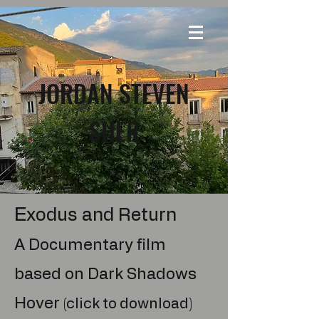
JORDAN STEVEN
SHER
E
xodus and Return
A Documentary film
based on Dark Shadows
Hover
(click to download)