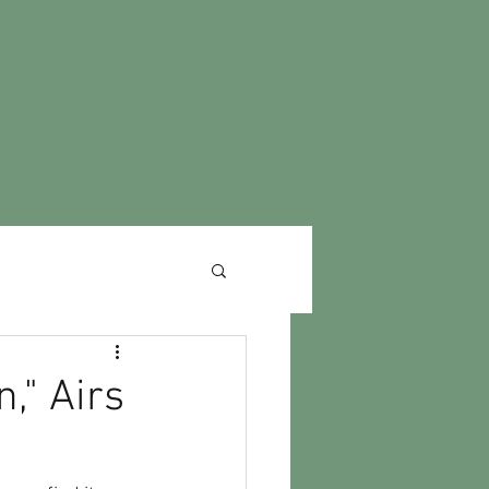
," Airs