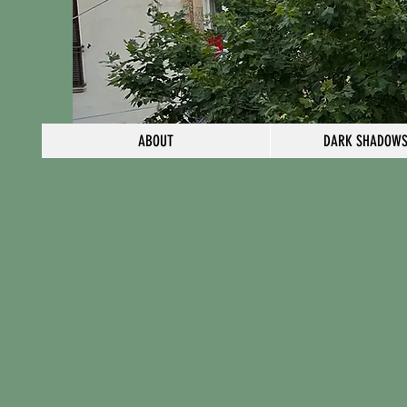
ABOUT
DARK SHADOWS