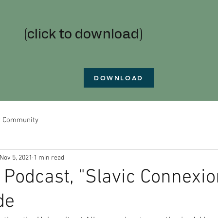
(click to download)
DOWNLOAD
r Community
Nov 5, 2021
1 min read
 Podcast, "Slavic Connexion
de