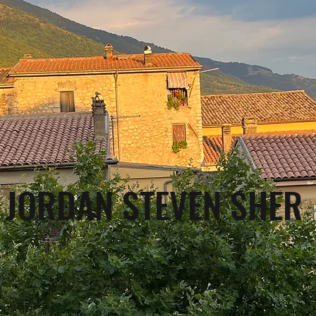
JORDAN STEVEN SHER