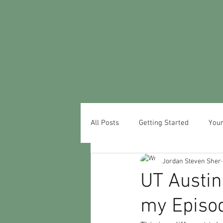
All Posts
Getting Started
You
Jordan Steven Sher
UT Austin
my Episo