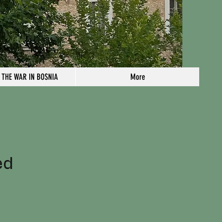
 THE WAR IN BOSNIA
More
n
ed