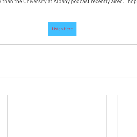
e than the University at Albany podcast recently aired. I hope
Listen Here