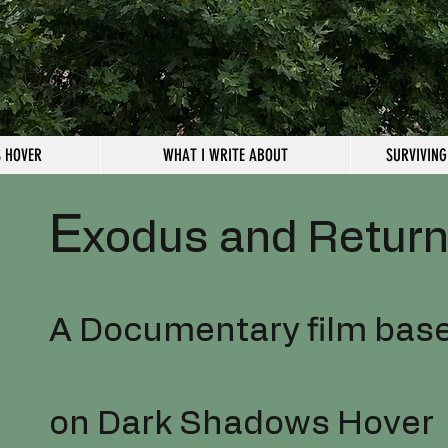
 HOVER
WHAT I WRITE ABOUT
SURVIVING
E
xodus and Retur
A Documentary film bas
on Dark Shadows Hover