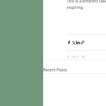
This is a different tak
inspiring.
Recent Posts