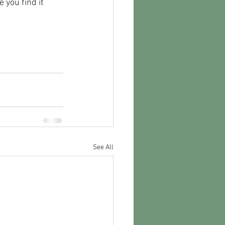
 you find it 
See All