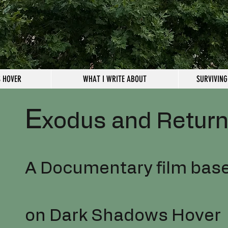
 HOVER
WHAT I WRITE ABOUT
SURVIVING
E
xodus and Retur
A Documentary film bas
on Dark Shadows Hover