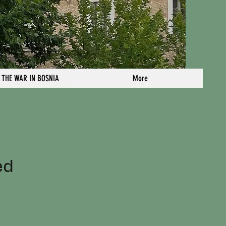
 THE WAR IN BOSNIA
More
n
ed