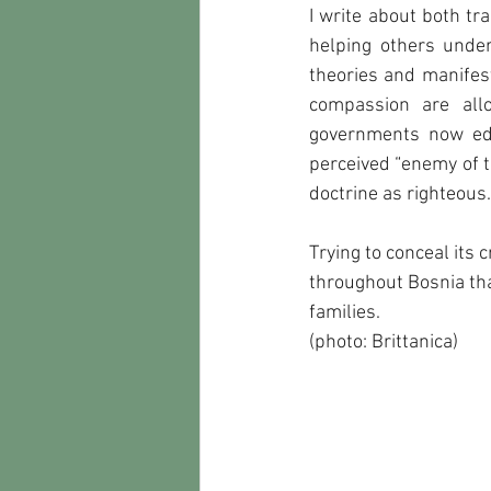
I write about both tr
helping others under
theories and manifest
compassion are all
governments now edg
perceived “enemy of t
doctrine as righteous.
Trying to conceal its
throughout Bosnia tha
families.
(photo: Brittanica)