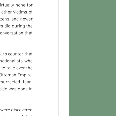
rtually none for 
other victims of 
izens, and newer 
s did during the 
conversation that 
 to counter that 
ationalists who 
to take over the 
 Ottoman Empire, 
esurrected fear-
ide was done in 
were discovered 