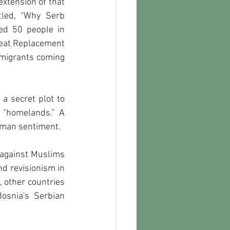
xtension of that 
led, “Why Serb 
ed 50 people in 
eat Replacement 
 migrants coming 
a secret plot to 
 “homelands.” A 
toman sentiment. 
d against Muslims 
d revisionism in 
 other countries 
osnia's Serbian 