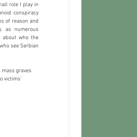
l role I play in 
noid conspiracy 
es of reason and 
y, as numerous 
 about who the 
 who see Serbian 
s mass graves 
 victims' 