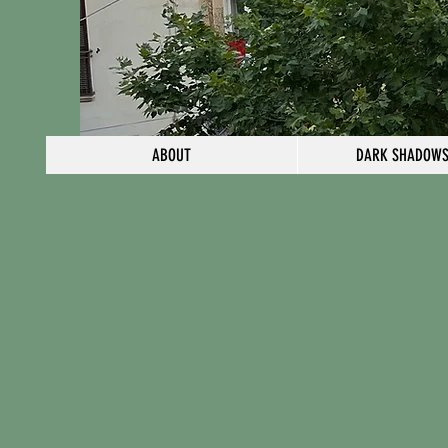
ABOUT
DARK SHADOWS