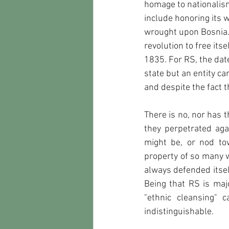
homage to nationalism
include honoring its 
wrought upon Bosnia. 
revolution to free its
1835. For RS, the date 
state but an entity c
and despite the fact t
There is no, nor has 
they perpetrated aga
might be, or nod tow
property of so many wh
always defended itsel
Being that RS is maj
"ethnic cleansing" 
indistinguishable.