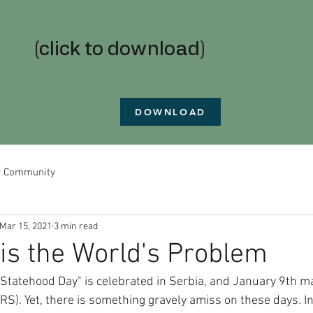
(click to download)
DOWNLOAD
r Community
Mar 15, 2021
3 min read
is the World's Problem
Statehood Day" is celebrated in Serbia, and January 9th m
RS). Yet, there is something gravely amiss on these days. In