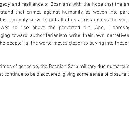
agedy and resilience of Bosnians with the hope that the smal
stand that crimes against humanity, as woven into para
os, can only serve to put all of us at risk unless the voic
owed to rise above the perverted din. And, I daresa
ing toward authoritarianism write their own narratives
he people” is, the world moves closer to buying into those
 crimes of genocide, the Bosnian Serb military dug numerou
t continue to be discovered, giving some sense of closure to