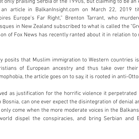
t only praising Serbia of the 1990s, but claiming to be an e
n article in BalkanInsight.com on March 22, 2019 tit
spires Europe’s Far Right,” Brenton Tarrant, who murder
sques in New Zealand subscribed to what is called the “Gr
lson of Fox News has recently ranted about it in relation to
y posits that Muslim immigration to Western countries is 
ristians of European ancestry and thus take over their
mophobia, the article goes on to say, it is rooted in anti-Ot
wed as justification for the horrific violence it perpetrate
 Bosnia, can one ever expect the disintegration of denial an
l only come when the more moderate voices in the Balkans,
world dispel the conspiracies, and bring Serbian and B