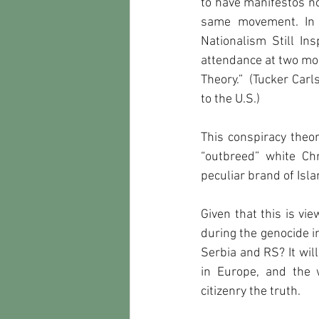
to have manifestos no
same movement. In a
Nationalism Still In
attendance at two mo
Theory.”  (Tucker Car
to the U.S.)      
This conspiracy theor
“outbreed” white Ch
peculiar brand of Isla
Given that this is vie
during the genocide in
Serbia and RS? It wil
in Europe, and the 
citizenry the truth.