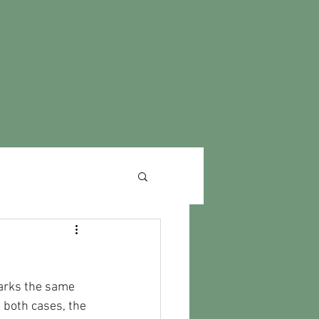
arks the same 
 both cases, the 