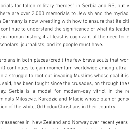
als for fallen military “heroes” in Serbia and RS, but vi
there are over 2,000 memorials to Jewish and the myriad 
 Germany is now wrestling with how to ensure that its cit
continue to understand the significance of what its leader
 in human history, it at least is cognizant of the need for 
scholars, journalists, and its people must have.
rbians in both places (credit the few brave souls that work
ril) continues to gain momentum worldwide among ultra-n
in a struggle to root out invading Muslims whose goal it is 
 is said, has been fought since the crusades, on through the
day. Serbia is a model for modern-day vitriol in the r
minals Milosevic, Karadzic and Mladic whose plan of genoc
on of the white, Orthodox Christians in their country.
 massacres in  New Zealand and Norway over recent years 