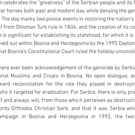
 celebrates the “greatness” of the Serbian people and its hi
war heroes both past and modern day, while denying the gen
The day marks two pivotal events in restoring the nation's 
elf from Ottoman Turk rule in 1804, and the creation of its co
is significant for establishing its statehood, for which it is
arved out within Bosnia and Herzegovina by the 1995 Dayton
hat Bosnia's Constitutional Court ruled the holiday unconsti
there ever been acknowledgement of the genocide by Serbi
inst Muslims and Croats in Bosnia. No open dialogue, as 
ard reconciliation for the role they played in destroyin
o it targeted for eradication. For Serbia, there is only pri
f and always will, from those who it perceives as obstructin
ority Orthodox Christian Serb, and that it was Serbia whi
campaign in Bosnia and Herzegovina in 1992, the two a