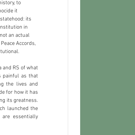
story, to 
ocide it 
statehood: its 
nstitution in 
 not an actual 
 Peace Accords, 
tutional.
a and RS of what 
painful as that 
g the lives and 
de for how it has 
g its greatness. 
ch launched the 
re essentially 