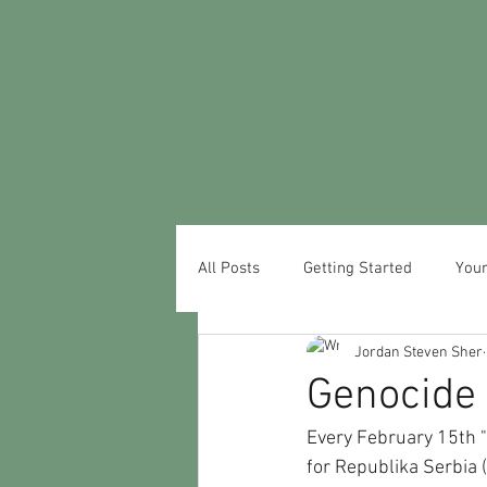
All Posts
Getting Started
You
Jordan Steven Sher
Genocide 
Every February 15th "
for Republika Serbia (