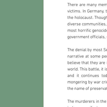
There are many memori
victims. In Germany, 
the holocaust. Though
diverse communities, 
most horrific genocide
government officials, 
The denial by most Se
narrative at some pe
believe that they are 
world. This battle, it
and it continues to
mongering by war cri
the name of preservati
The murderers in the