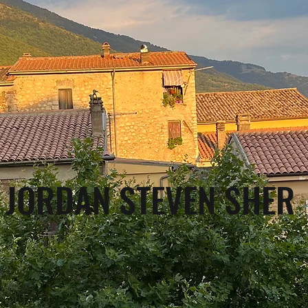
JORDAN STEVEN SHER