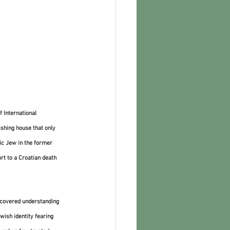
 International 
shing house that only 
dic Jew in the former 
rt to a Croatian death 
scovered understanding 
wish identity fearing 