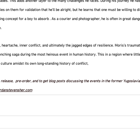
des. This adds another layer to the many challenges he faces. During his journey he has
lies on them for validation that he’ll be alright, but he learns that one must be willing to d
ning concept for a boy to absorb . As a courier and photographer, he is often in great danger
. 
ef, heartache, inner conflict, and ultimately the jagged edges of resilience. Moris’s traum
enching saga during the most heinous event in human history. This in a region where little
 culture amidst its own long-standing history of conflict, 
release,  pre-order, and to get blog posts discussing the events in the former Yugoslavia 
rdanstevensher.com