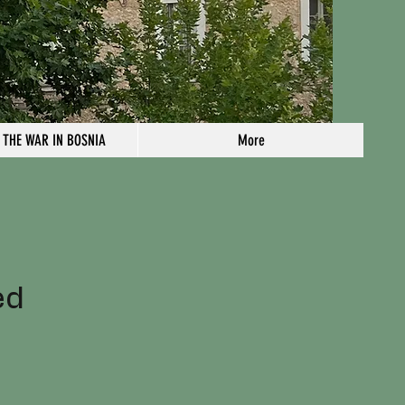
 THE WAR IN BOSNIA
More
n
ed