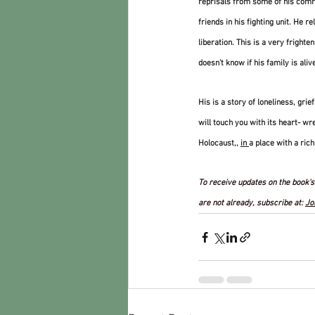
reprisals from some of his comra
friends in his fighting unit. He re
liberation. This is a very frighte
doesn’t know if his family is alive
His is a story of loneliness, gri
will touch you with its heart- wr
Holocaust,, 
in 
a place with a rich
To receive updates on the book's 
are not already, subscribe at: 
Jo