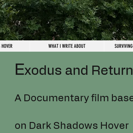
 HOVER
WHAT I WRITE ABOUT
SURVIVING
E
xodus and Retur
A Documentary film bas
on Dark Shadows Hover