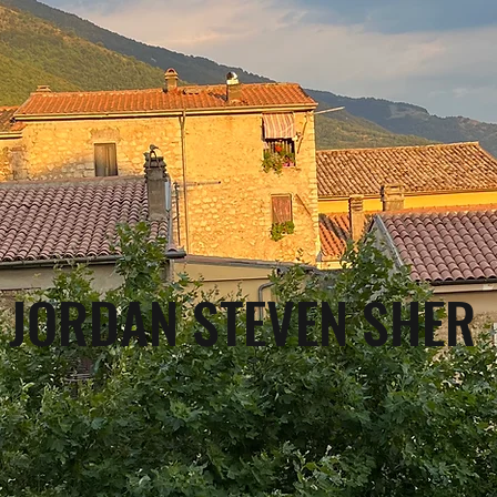
JORDAN STEVEN SHER