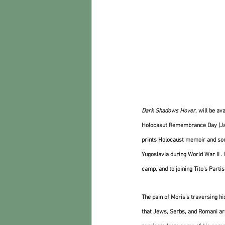
Dark Shadows Hover,
 will be av
Holocasut Remembrance Day (Janu
prints Holocaust memoir and some 
Yugoslavia during World War II .
camp, and to joining Tito’s Parti
The pain of Moris’s traversing h
that Jews, Serbs, and Romani are 