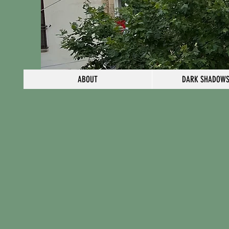
ABOUT
DARK SHADOWS