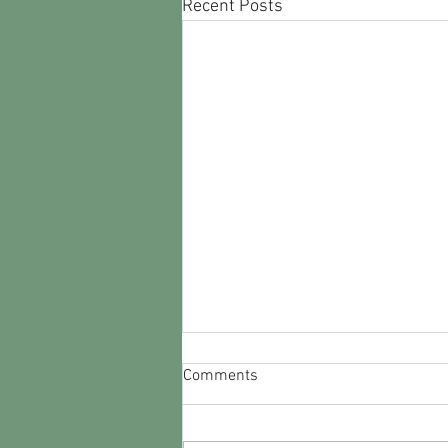
Recent Posts
Correct Times for Monday's
Comments
WW2TV Program
Please forgive the brain fog. Here