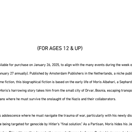
 (FOR AGES 12 & UP)
ailable for purchase on January 26, 2025, to align with the many events during the week of
ary 27 annually). Published by Amsterdam Publishers in the Netherlands, a niche publi
fiction, this biographical fiction is based on the early life of Moris Albahari, a Sephar
 Moris's harrowing story takes him from the small city of Drvar, Bosnia, escaping transpo
sans where he must survive the onslaught of the Nazis and their collaborators. 
is adolescence where he must navigate the trauma of war, particularly with his newly di
being targeted for genocide by Hitler’s “final solution.” As a Partisan, Moris hides his Je