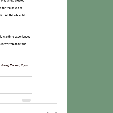
 only a few trusted 
ie for the cause of 
.   All the while, he 
atic wartime experiences 
 is written about the 
during the war, if you 