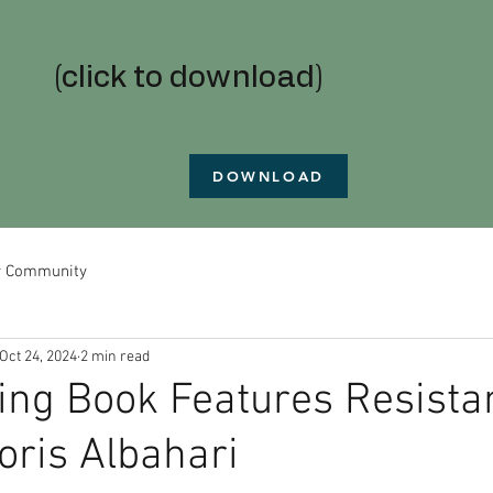
(click to download)
DOWNLOAD
r Community
Oct 24, 2024
2 min read
ing Book Features Resista
oris Albahari