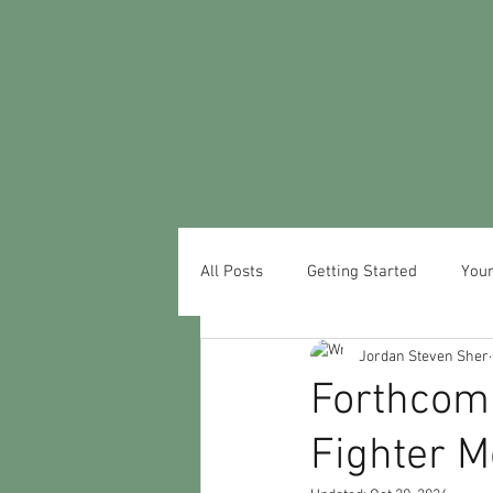
All Posts
Getting Started
You
Jordan Steven Sher
Forthcom
Fighter M